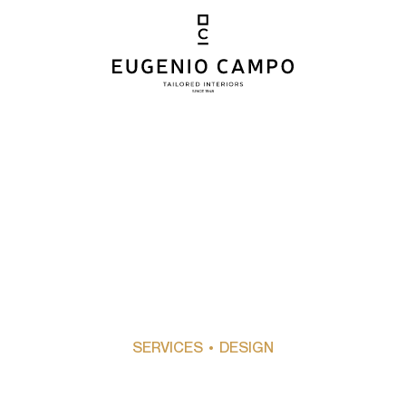
SERVICES
• DESIGN