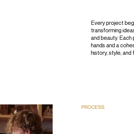
Every project begi
transforming ideas
and beauty. Each 
hands and a cohes
history, style, and 
COMPANY
About
Sustainability
Projects
PROCESS
SERVICES