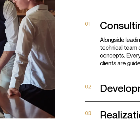
Design
Woodworking
Consulti
01
Contract
Alongside leadin
Material library
technical team 
concepts. Every 
clients are guid
FOLLOW US
Develop
02
Facebook
Instagram
Realizati
03