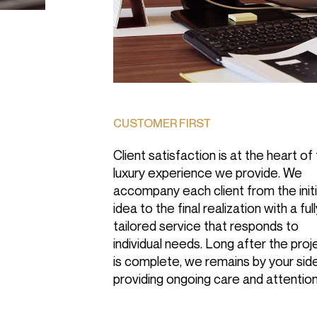
CUSTOMER FIRST
Client satisfaction is at the heart of
luxury experience we provide. We
accompany each client from the initi
idea to the final realization with a ful
tailored service that responds to
individual needs. Long after the proj
is complete, we remains by your side
providing ongoing care and attention