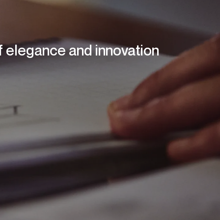
of elegance and innovation