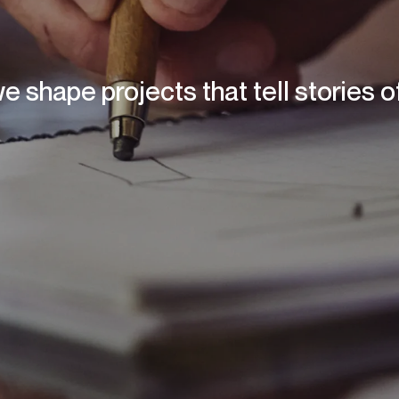
we shape projects that tell stories 