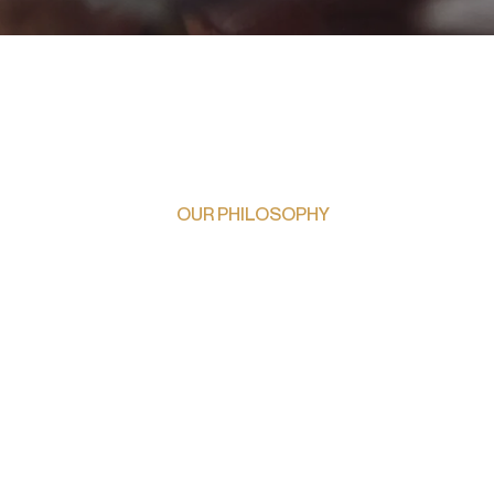
OUR PHILOSOPHY