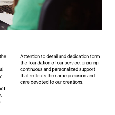
 the
Attention to detail and dedication form
the foundation of our service, ensuring
al
continuous and personalized support
ly
that reflects the same precision and
care devoted to our creations.
ect
,
.