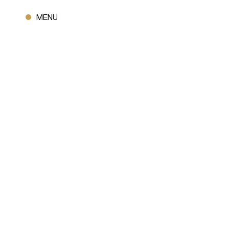
CLOSE
MENU