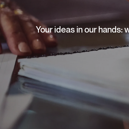
Your ideas in our hands: 