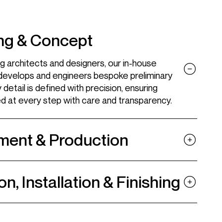
Tailored interiors
Wine cellar
ng & Concept
Cigar room
g architects and designers, our in-house
Fashion suites
develops and engineers bespoke preliminary
detail is defined with precision, ensuring
ed at every step with care and transparency.
ment & Production
Linkedin
Pinterest
on, Installation & Finishing