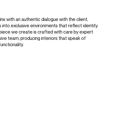
ns with an authentic dialogue with the client,
 into exclusive environments that reflect identity
piece we create is crafted with care by expert
ive team, producing interiors that speak of
functionality.
Magazine
Contacts
Join our team
DIVISION